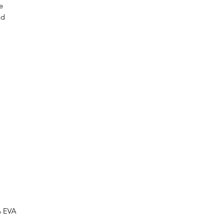
e
nd
ate
of
m
ur
s
ne
% EVA