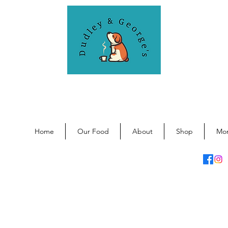
DUDLEY & GEORGE'S
General store for dogs and humans.
Home
Our Food
About
Shop
Mo
info@dudleyandgeorges.co.uk