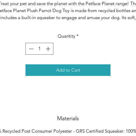
Treat your pet and save the planet with the Petface Planet range! Th
etface Planet Plush Parrot Dog Toy is made from recycled bottles a
includes a built-in squeaker to engage and amuse your dog. Its soft,
ush texture makes this toy the perfect cuddly companion and playm
all in one! Materials: Recycled Polyester.
Quantity
*
he perfect product for pet and planet, Petface Planet is the winner 
the Pet Industry Federation (PIF) sustainability award 2021 Made fro
ecycled bottles Includes a built-in squeaker to engage and amuse yo
dog Great for playing fetch and encouraging exercise Plush material
Add to Cart
ake this parrot toy the perfect playmate and cuddly companion in o
Materials
 Recycled Post Consumer Polyester - GRS Certified Squeaker: 100