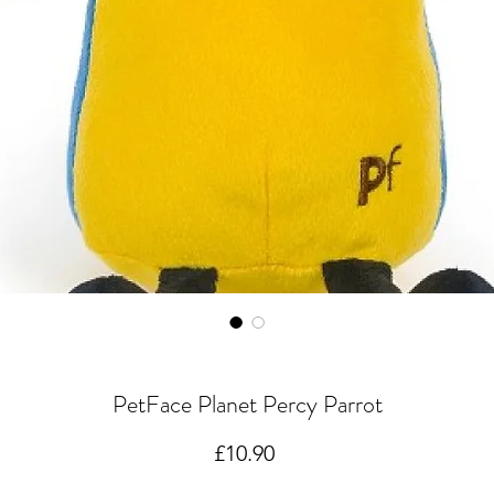
PetFace Planet Percy Parrot
Price
£10.90